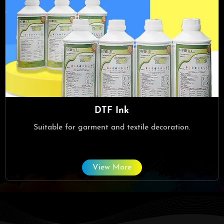
DTF Ink
Suitable for garment and textile decoration.
View More