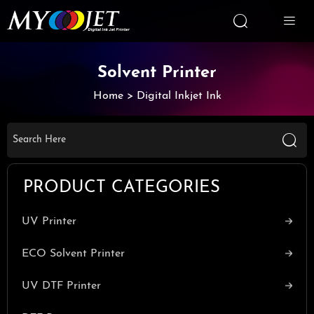


Solvent Printer
Home
>
Digital Inkjet Ink

PRODUCT CATEGORIES
UV Printer
ECO Solvent Printer
UV DTF Printer