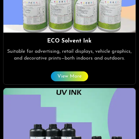
ECO Solvent Ink
Suitable for advertising, retail displays, vehicle graphics,
and decorative prints—both indoors and outdoors.
View More