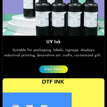
UV Ink
Suitable for packaging, labels, signage, displays,
industrial printing, decorative art, crafts, customized gifts,
home decor.
View More