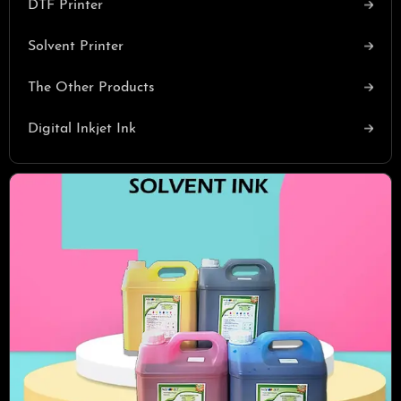
DTF Printer
Solvent Printer
The Other Products
Digital Inkjet Ink