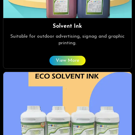
Solvent Ink
Suitable for outdoor advertising, signag and graphic
printing.
View More