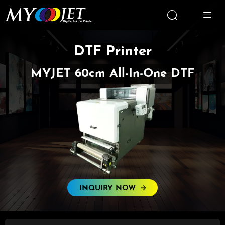


DTF Printer
MYJET 60cm All-In-One DTF
INQUIRY NOW