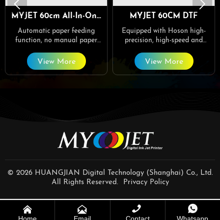


MYJET 60cm All-In-One
MYJET 60CM DTF
DTF
Automatic paper feeding
Equipped with Hoson high-
function, no manual paper
precision, high-speed and
collection required.
stable network board, the
printing is fine and colorful.
View More
View More
© 2026 HUANGJIAN Digital Technology (Shanghai) Co., Ltd.
All Rights Reserved.
Privacy Policy




Home
Email
Contact
Whatsapp