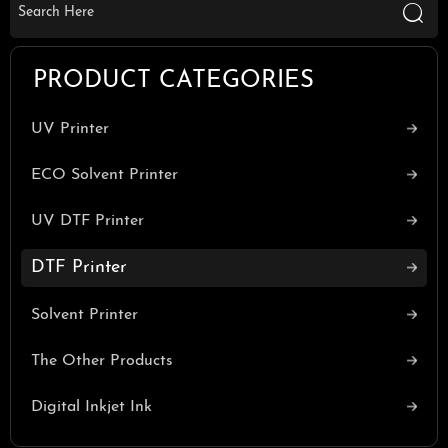

PRODUCT CATEGORIES
UV Printer
ECO Solvent Printer
UV DTF Printer
DTF Printer
Solvent Printer
The Other Products
Digital Inkjet Ink