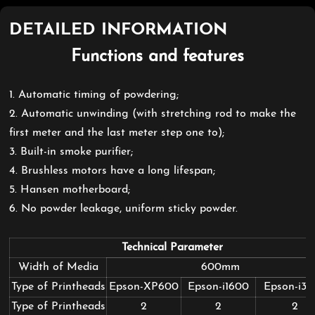
DETAILED INFORMATION
Functions and features
1. Automatic timing of powdering;
2. Automatic unwinding (with stretching rod to make the
first meter and the last meter step one to);
3. Built-in smoke purifier;
4. Brushless motors have a long lifespan;
5.
Hansen motherboard
;
6. No powder leakage, uniform sticky powder.
Technical Parameter
Width of Media
600mm
Type of Printheads
Epson-XP600
Epson-i1600
Epson-i3
Type of Printheads
2
2
2