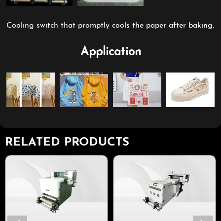
Cooling switch that promptly cools the paper after baking.
Application
RELATED PRODUCTS