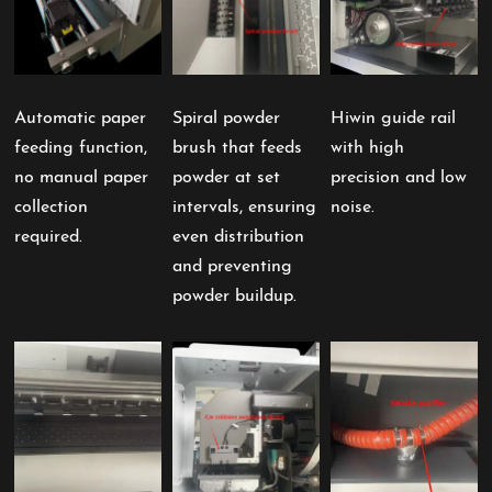
Automatic paper
Spiral powder
Hiwin guide rail
feeding function,
brush that feeds
with high
no manual paper
powder at set
precision and low
collection
intervals, ensuring
noise.
required.
even distribution
and preventing
powder buildup.