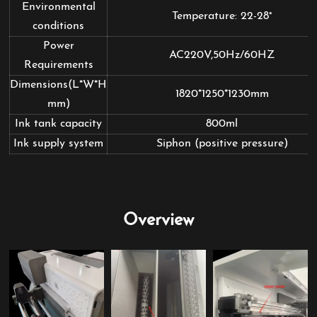
Environmental
Temperature: 22-28°
conditions
Power
AC220V,50Hz/60HZ
Requirements
Dimensions(L*W*H
1820*1250*1230mm
mm)
Ink tank capacity
800ml
Ink supply system
Siphon (positive pressure)
Overview