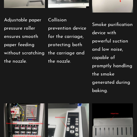
Adjustable paper
Collision
Smoke purification
pressure roller
prevention device
device with
ensures smooth
for the carriage,
powerful suction
paper feeding
protecting both
and low noise,
without scratching
the carriage and
capable of
the nozzle.
the nozzle.
promptly handling
the smoke
generated during
baking.