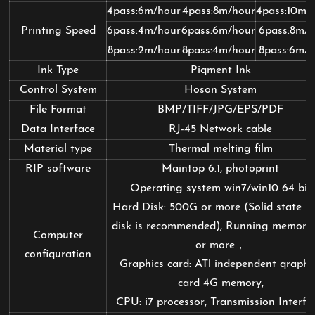
4pass:6m/hour
4pass:8m/hour
4pass:10m/
Printing Speed
6pass:4m/hour
6pass:6m/hour
6pass:8m/h
8pass:2m/hour
8pass:4m/hour
8pass:6m/h
Ink Type
Piqment Ink
Control System
Hoson System
File Format
BMP/TIFF/JPG/EPS/PDF
Data Interface
RJ-45 Network cable
Material type
Thermal melting film
RIP software
Maintop 6.1, photoprint
Operating system win7/win10 64 bit
Hard Disk: 500G or more (Solid state h
disk is recommended), Running memory
Computer
or more，
confiquration
Graphics card: ATl independent qraphi
card 4G memory,
CPU: i7 processor, Transmission Interfa