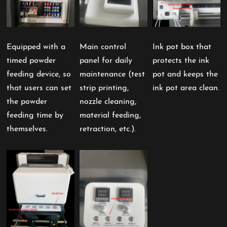
Equipped with a
Main control
Ink pot box that
timed powder
panel for daily
protects the ink
feeding device, so
maintenance (test
pot and keeps the
that users can set
strip printing,
ink pot area clean.
the powder
nozzle cleaning,
feeding time by
material feeding,
themselves.
retraction, etc.).