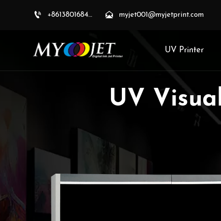


+8613801684709
myjet001@myjetprint.com
UV Printer
UV Visual