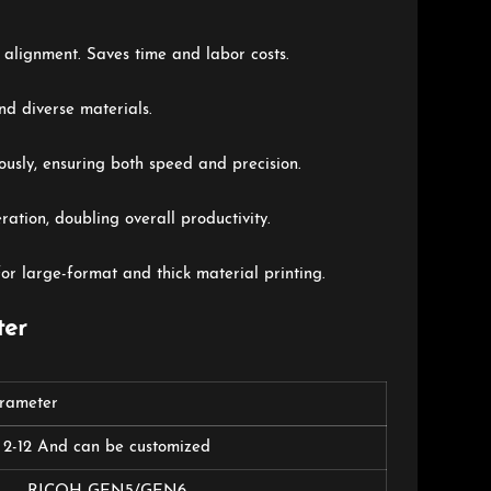
 alignment. Saves time and labor costs.
nd diverse materials.
ously, ensuring both speed and precision.
ation, doubling overall productivity.
r large-format and thick material printing.
ter
arameter
2-12 And can be customized