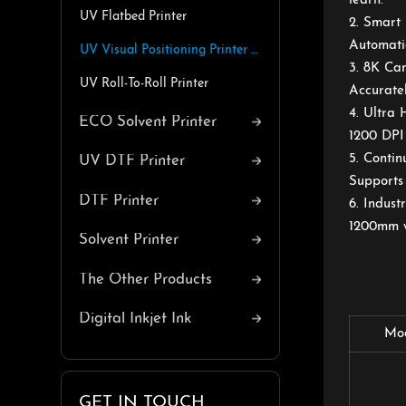
learn.
UV Flatbed Printer
2. Smart
Automatic
UV Visual Positioning Printer with Belt
3. 8K Ca
UV Roll-To-Roll Printer
Accuratel
4. Ultra
ECO Solvent Printer
1200 DPI 
5. Contin
UV DTF Printer
Supports 
DTF Printer
6. Indus
1200mm wi
Solvent Printer
The Other Products
Digital Inkjet Ink
Mo
GET IN TOUCH