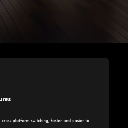
ures
o cross-platform switching, faster and easier to