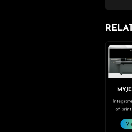
RELA
MYJE
Integrate
of print
RIP softw
Vi
softw