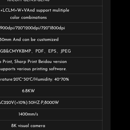
RICOH GEN5/GEN6
LCLM+W+VAnd support mulitiple
color combinations
*900dpi/720*1200dpi/720*1800dpi
150mm And can be customized
(RGB&CMYKBMP、PDF、EPS、JPEG
 Print, Sharp Print Beidou version
upports various printing software.
rature:20'C~30°C/Humidity: 40~70%
6.8KW
AC220V(+10%):50HZ:P;8000W
1400mm/s
8K visual camera