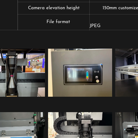
Camera elevation height
150mm customized
TIFF(RG
File format
JPEG