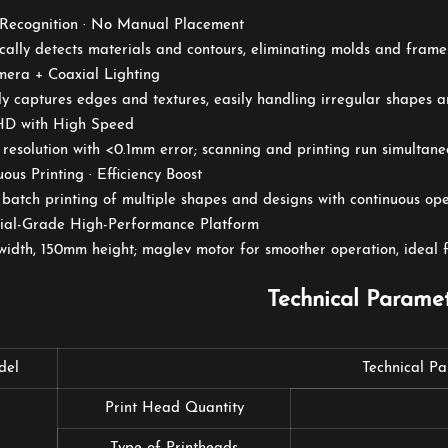
 Recognition · No Manual Placement
ally detects materials and contours, eliminating molds and frame
mera + Coaxial Lighting
y captures edges and textures, easily handling irregular shapes a
 HD with High Speed
resolution with <0.1mm error; scanning and printing run simultane
uous Printing · Efficiency Boost
batch printing of multiple shapes and designs with continuous oper
trial-Grade High-Performance Platform
dth, 150mm height; maglev motor for smoother operation, ideal fo
Technical Parame
del
Technical P
Print Head Quantity