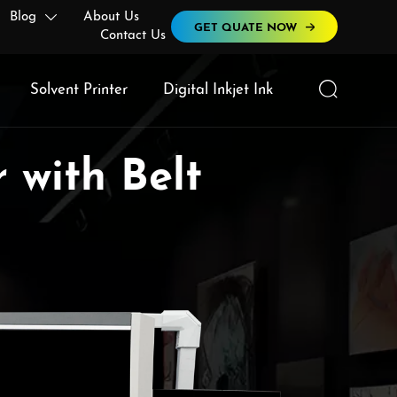
Blog
About Us

GET QUATE NOW
Contact Us

Solvent Printer
Digital Inkjet Ink
 with Belt