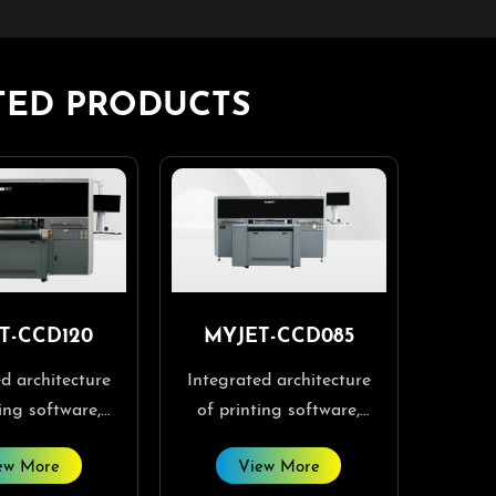
TED PRODUCTS
T-CCD120
MYJET-CCD085
d architecture
Integrated architecture
ing software,
of printing software,
are, and visual
RIP software, and visual
ew More
View More
are, making
software, making