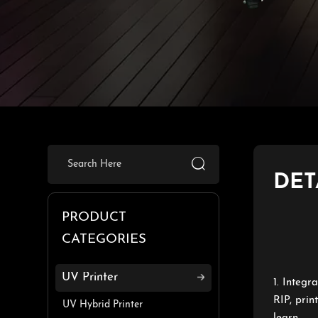

DET
PRODUCT
CATEGORIES
UV Printer
1. Integr
RIP, prin
UV Hybrid Printer