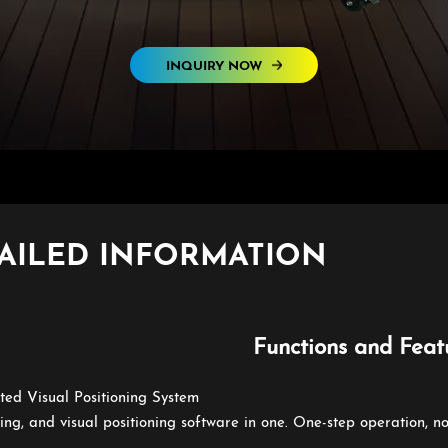
INQUIRY NOW
AILED INFORMATION
Functions and Feat
ated Visual Positioning System
ting, and visual positioning software in one. One-step operation, n