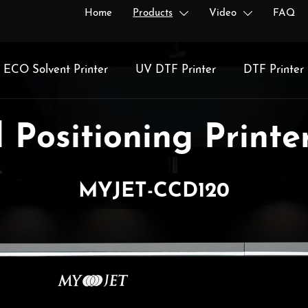
Home
Products
Video
FAQ


ECO Solvent Printer
UV DTF Printer
DTF Printer
 Positioning Printer
MYJET-CCD120