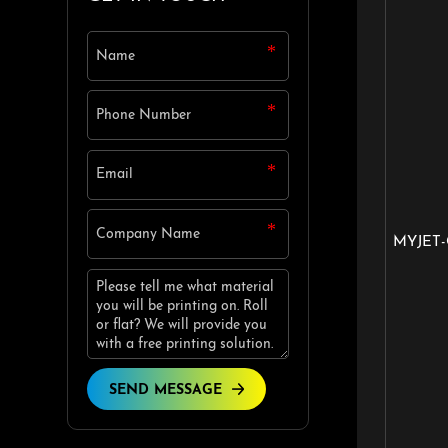
MYJET-
SEND MESSAGE