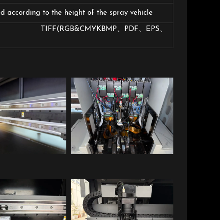
 according to the height of the spray vehicle
B&CMYKBMP、PDF、EPS、