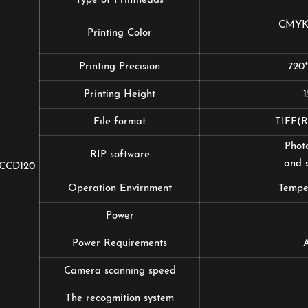
Type of Printheads
CMYK+
Printing Color
Printing Precision
720
Printing Height
File format
TIFF
Photo
RIP software
and s
CCD120
Operation Envirnment
Tempe
Power
Power Requirements
Camera scanning speed
The recogmition system