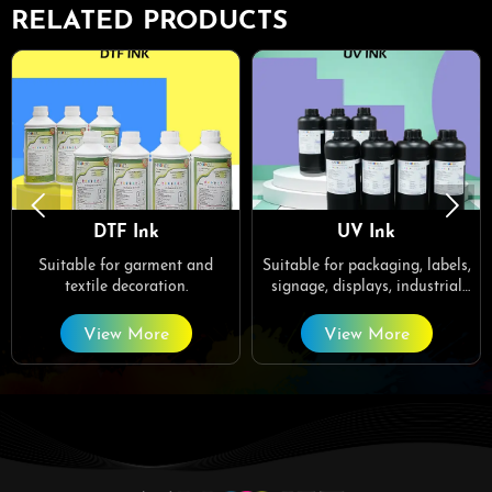
RELATED PRODUCTS


DTF Ink
UV Ink
Suitable for garment and
Suitable for packaging, labels,
textile decoration.
signage, displays, industrial
printing, decorative art, crafts,
customized gifts, home decor.
View More
View More