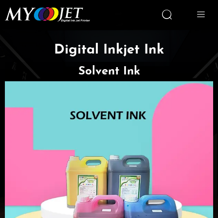


Digital Inkjet Ink
Solvent Ink