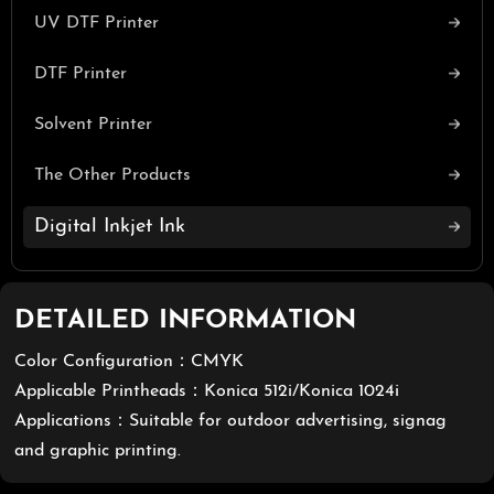
UV DTF Printer
DTF Printer
Solvent Printer
The Other Products
Digital Inkjet Ink
DETAILED INFORMATION
Color Configuration：CMYK
Applicable Printheads：Konica 512i/Konica 1024i
Applications：Suitable for outdoor advertising, signag
and graphic printing.