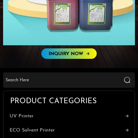
INQUIRY NOW

PRODUCT CATEGORIES
UV Printer
ECO Solvent Printer