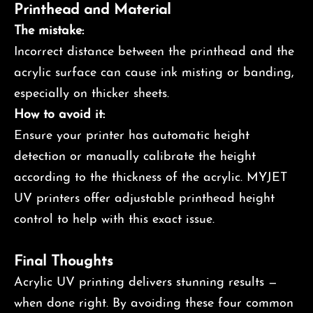
Printhead and Material
The mistake:
Incorrect distance between the printhead and the
acrylic surface can cause ink misting or banding,
especially on thicker sheets.
How to avoid it:
Ensure your printer has automatic height
detection or manually calibrate the height
according to the thickness of the acrylic. MYJET
UV printers offer adjustable printhead height
control to help with this exact issue.
Final Thoughts
Acrylic UV printing delivers stunning results —
when done right. By avoiding these four common