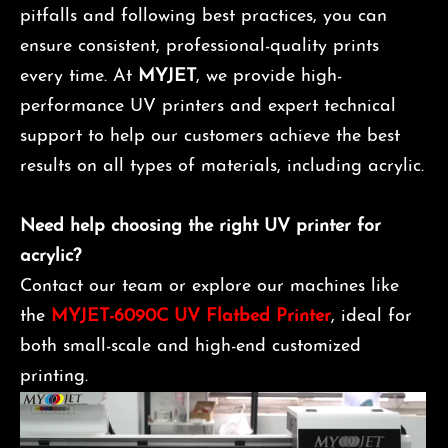
pitfalls and following best practices, you can
ensure consistent, professional-quality prints
every time. At
MYJET
, we provide high-
performance UV printers and expert technical
support to help our customers achieve the best
results on all types of materials, including acrylic.
Need help choosing the right UV printer for
acrylic?
Contact our team or explore our machines like
the
MYJET-6090C UV Flatbed Printer
, ideal for
both small-scale and high-end customized
printing.