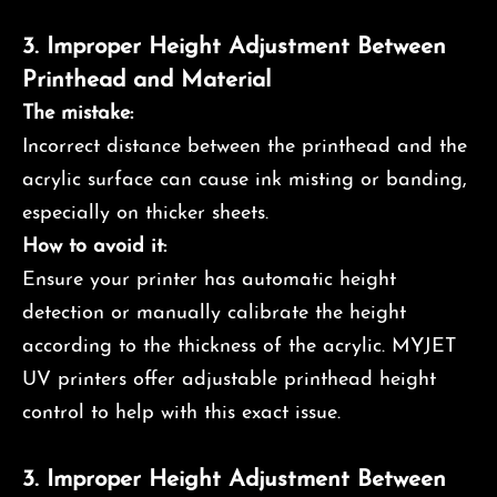
3.
Improper Height Adjustment Between
Printhead and Material
The mistake:
Incorrect distance between the printhead and the
acrylic surface can cause ink misting or banding,
especially on thicker sheets.
How to avoid it:
Ensure your printer has automatic height
detection or manually calibrate the height
according to the thickness of the acrylic. MYJET
UV printers offer adjustable printhead height
control to help with this exact issue.
3.
Improper Height Adjustment Between