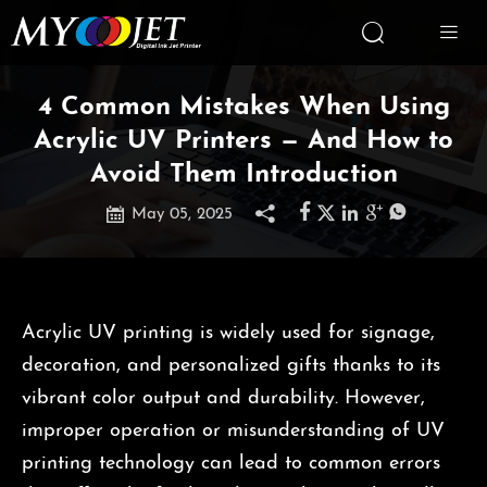


4 Common Mistakes When Using
Acrylic UV Printers — And How to
Avoid Them Introduction







May 05, 2025
Acrylic UV printing is widely used for signage,
decoration, and personalized gifts thanks to its
vibrant color output and durability. However,
improper operation or misunderstanding of UV
printing technology can lead to common errors