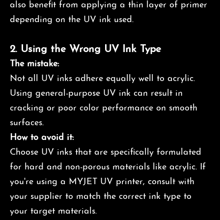
also benefit from applying a thin layer of primer
depending on the UV ink used.
2.
Using the Wrong UV Ink Type
The mistake:
Not all UV inks adhere equally well to acrylic.
Using general-purpose UV ink can result in
cracking or poor color performance on smooth
surfaces.
How to avoid it:
Choose UV inks that are specifically formulated
for hard and non-porous materials like acrylic. If
you're using a MYJET UV printer, consult with
your supplier to match the correct ink type to
your target materials.