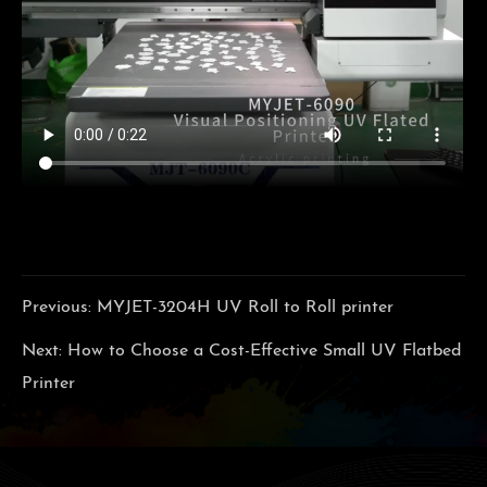
Previous:
MYJET-3204H UV Roll to Roll printer
Next:
How to Choose a Cost-Effective Small UV Flatbed
Printer