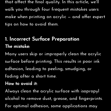
that affect the final quality. In this article, we’ll
walk you through four frequent mistakes users
make when printing on acrylic — and offer expert
tips on how to avoid them.
1.
Incorrect Surface Preparation
The mistake:
Many users skip or improperly clean the acrylic
surface before printing. This results in poor ink
adhesion, leading to peeling, smudging, or
fading after a short time.
How to avoid it:
Always clean the acrylic surface with isopropyl
alcohol to remove dust, grease, and fingerprints.
For optimal adhesion, some applications may