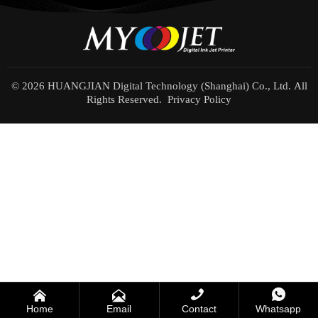
© 2026 HUANGJIAN Digital Technology (Shanghai) Co., Ltd. All
Rights Reserved.
Privacy Policy




Home
Email
Contact
Whatsapp