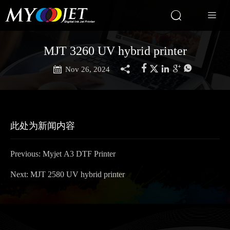


MJT 3260 UV hybrid printer







Nov 26, 2024
此处为新闻内容
Previous:
Myjet A3 DTF Printer
Next:
MJT 2580 UV hybrid printer