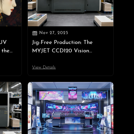

Nov 27, 2025
 UV
Jig-Free Production: The
 the
MYJET CCD120 Vision
a 2025
Positioning UV Printer
Automates High-Precision
View Details
Bulk Printing for Irregular
Items