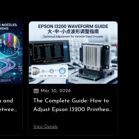

Mar 30, 2026
n and
The Complete Guide: How to
etween
Adjust Epson I3200 Printhead
les,
Waveforms (Large, Medium,
h
Small Dots)
View Details