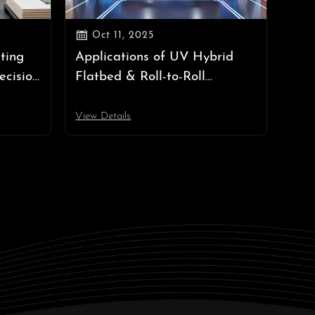

Oct 11, 2025
ting
Applications of UV Hybrid
ecision
Flatbed & Roll-to-Roll
Printers: A Complete Guide
View Details