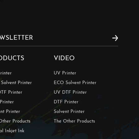
ODUCTS
VIDEO
rinter
UV Printer
Solvent Printer
ECO Solvent Printer
TF Printer
UV DTF Printer
Printer
DTF Printer
nt Printer
Solvent Printer
Other Products
The Other Products
al Inkjet Ink