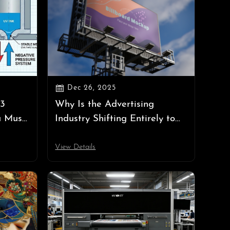

Dec 26, 2025
 3
Why Is the Advertising
u Must
Industry Shifting Entirely to
gative
UV Printing? — Unveiling the
"Ultimate Form" of Digital
View Details
Printing