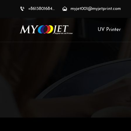


+8613801684709
myjet001@myjetprint.com
UV Printer