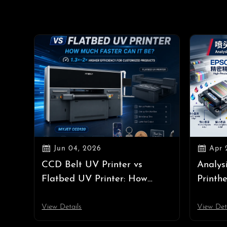


Jun 04, 2026
Apr 
CCD Belt UV Printer vs
Analys
Flatbed UV Printer: How
Printh
Much Faster Can It Be?
Epson 
View Details
View Det