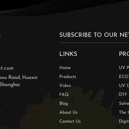
S
LINKS
PR
nt.com
Home
UV P
Products
ECO 
axu Road, Huaxin
 Shanghai
Video
UV D
FAQ
DTF 
Blog
Solve
About Us
The 
Contact Us
Digit