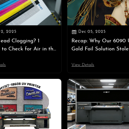

12, 2025
Dec 05, 2025
Head Clogging? 1
Recap: Why Our 6090
 to Check for Air in the
Gold Foil Solution Stole
stem
Show at Labelexpo Asi
ails
View Details