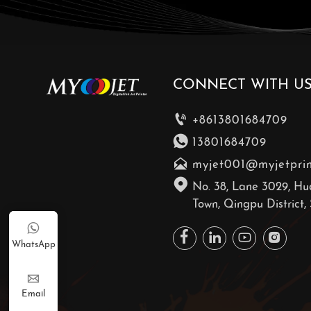
CONNECT WITH U

+8613801684709

13801684709

myjet001@myjetpri

No. 38, Lane 3029, Hu
Town, Qingpu District,





WhatsApp

Email