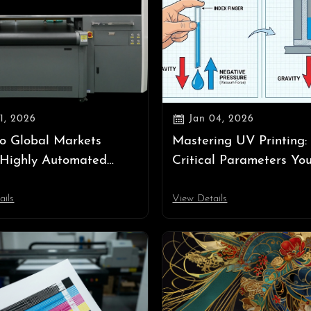

11, 2026
Jan 04, 2026
o Global Markets
Mastering UV Printing:
 Highly Automated
Critical Parameters Yo
ent? — The Survival
Know (Temperature, Ne
n an Era of High Labor
Pressure, Ink Volume)
ails
View Details