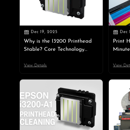


Dec 19, 2025
Dec 
Why is the I3200 Printhead
Print 
Stable? Core Technology
Minute
Explained
Ink Sy
View Details
View Det