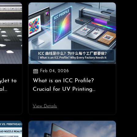

Feb 04, 2026
yJet to
What is an ICC Profile?
al
Crucial for UV Printing
at
Success | UV Printer Guide
View Details