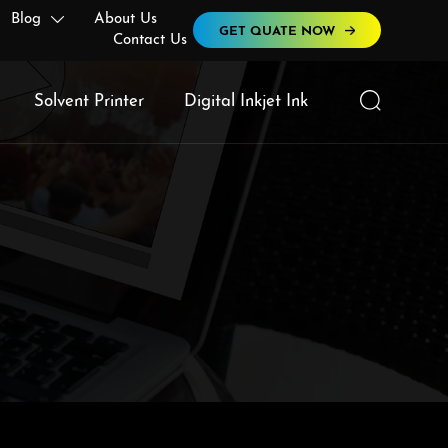
Blog
About Us

GET QUATE NOW
Contact Us

Solvent Printer
Digital Inkjet Ink