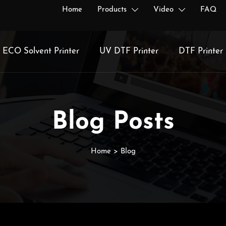
Home
Products
Video
FAQ


ECO Solvent Printer
UV DTF Printer
DTF Printer
Blog Posts
Home
>
Blog