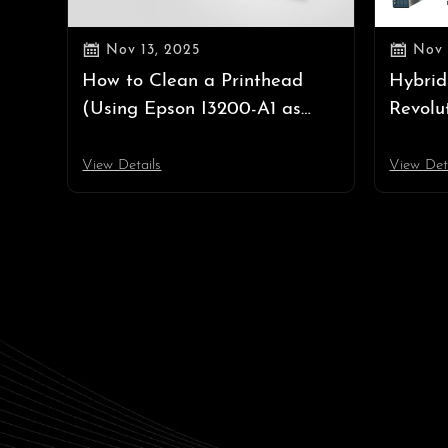


Nov 13, 2025
Nov 
How to Clean a Printhead
Hybrid
(Using Epson I3200-A1 as
Revolu
Example) | Professional
Both R
Printhead Cleaning Guide
View Details
View Det