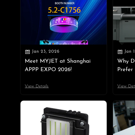


Jan 23, 2026
Jan 
Meet MYJET at Shanghai
Why D
APPP EXPO 2026!
Prefer
Equipm
Rule i
View Details
View Det
Costs