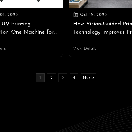

01, 2025
Oct 19, 2025
 UV Printing
How Vision-Guided Prin
tion: One Machine for
Technology Improves Pr
oll and Rigid Media
and Efficiency
ails
View Details
1
2
3
4
Next
>