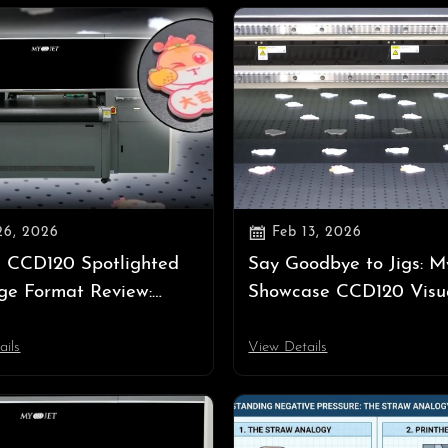

26, 2026
Feb 13, 2026
 CCD120 Spotlighted
Say Goodbye to Jigs: M
ge Format Review:
Showcase CCD120 Visu
ng Jig-Free UV Printing
Positioning UV Printer 
PPEXPO 2026
APPP EXPO 2026
ails
View Details