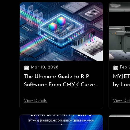


Mar 10, 2026
Feb 
The Ultimate Guide to RIP
MYJET
Software: From CMYK Curves
by Lar
to Underlying PRN Dot Data
Bringi
to AP
View Details
View Det