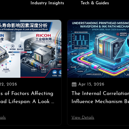
Industry Insights
Tech & Guides

22, 2026
Apr 15, 2026
is of Factors Affecting
The Internal Correlatio
ead Lifespan: A Look at
Influence Mechanism B
and Ricoh
Printhead Missing Nozz
Waveform, and Ink Pat
ails
View Details